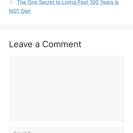
The One Secret to Living Past 100 Years Is
NOT Diet
Leave a Comment
Comment
Email