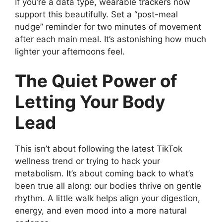
If you’re a data type, wearable trackers now
support this beautifully. Set a “post-meal
nudge” reminder for two minutes of movement
after each main meal. It’s astonishing how much
lighter your afternoons feel.
The Quiet Power of
Letting Your Body
Lead
This isn’t about following the latest TikTok
wellness trend or trying to hack your
metabolism. It’s about coming back to what’s
been true all along: our bodies thrive on gentle
rhythm. A little walk helps align your digestion,
energy, and even mood into a more natural