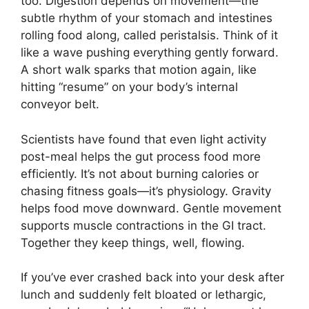
too. Digestion depends on movement—the
subtle rhythm of your stomach and intestines
rolling food along, called peristalsis. Think of it
like a wave pushing everything gently forward.
A short walk sparks that motion again, like
hitting “resume” on your body’s internal
conveyor belt.
Scientists have found that even light activity
post-meal helps the gut process food more
efficiently. It’s not about burning calories or
chasing fitness goals—it’s physiology. Gravity
helps food move downward. Gentle movement
supports muscle contractions in the GI tract.
Together they keep things, well, flowing.
If you’ve ever crashed back into your desk after
lunch and suddenly felt bloated or lethargic,