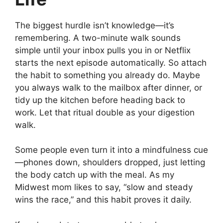
The biggest hurdle isn’t knowledge—it’s
remembering. A two-minute walk sounds
simple until your inbox pulls you in or Netflix
starts the next episode automatically. So attach
the habit to something you already do. Maybe
you always walk to the mailbox after dinner, or
tidy up the kitchen before heading back to
work. Let that ritual double as your digestion
walk.
Some people even turn it into a mindfulness cue
—phones down, shoulders dropped, just letting
the body catch up with the meal. As my
Midwest mom likes to say, “slow and steady
wins the race,” and this habit proves it daily.