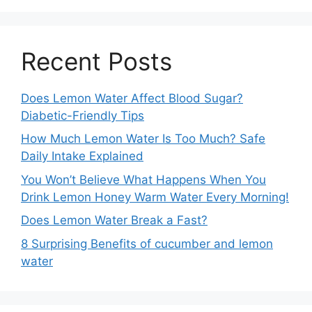
Recent Posts
Does Lemon Water Affect Blood Sugar?
Diabetic-Friendly Tips
How Much Lemon Water Is Too Much? Safe
Daily Intake Explained
You Won’t Believe What Happens When You
Drink Lemon Honey Warm Water Every Morning!
Does Lemon Water Break a Fast?
8 Surprising Benefits of cucumber and lemon
water