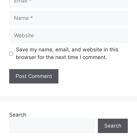
Name
Website
Save my name, email, and website in this
browser for the next time I comment.
Search
Search