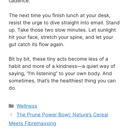
cadence.
The next time you finish lunch at your desk,
resist the urge to dive straight into email. Stand
up. Take those two slow minutes. Let sunlight
hit your face, stretch your spine, and let your
gut catch its flow again.
Bit by bit, these tiny acts become less of a
habit and more of a kindness—a quiet way of
saying, “I’m listening” to your own body. And
sometimes, that’s the healthiest thing you can
do.
Categories
Wellness
The Prune Power Bowl: Nature’s Cereal
Meets Fibremaxxing