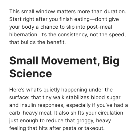
This small window matters more than duration.
Start right after you finish eating—don’t give
your body a chance to slip into post-meal
hibernation. It’s the consistency, not the speed,
that builds the benefit.
Small Movement, Big
Science
Here’s what’s quietly happening under the
surface: that tiny walk stabilizes blood sugar
and insulin responses, especially if you’ve had a
carb-heavy meal. It also shifts your circulation
just enough to reduce that groggy, heavy
feeling that hits after pasta or takeout.