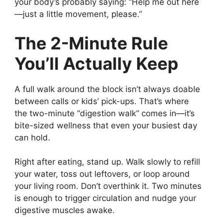
your body’s probably saying: “Help me out here
—just a little movement, please.”
The 2-Minute Rule
You’ll Actually Keep
A full walk around the block isn’t always doable
between calls or kids’ pick-ups. That’s where
the two-minute “digestion walk” comes in—it’s
bite-sized wellness that even your busiest day
can hold.
Right after eating, stand up. Walk slowly to refill
your water, toss out leftovers, or loop around
your living room. Don’t overthink it. Two minutes
is enough to trigger circulation and nudge your
digestive muscles awake.