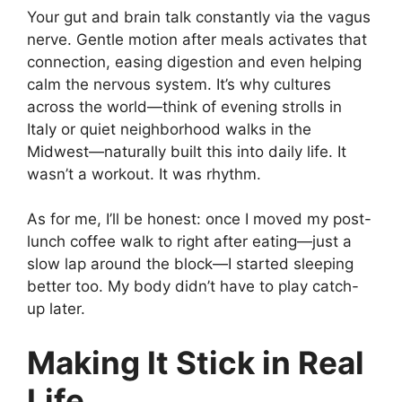
Your gut and brain talk constantly via the vagus
nerve. Gentle motion after meals activates that
connection, easing digestion and even helping
calm the nervous system. It’s why cultures
across the world—think of evening strolls in
Italy or quiet neighborhood walks in the
Midwest—naturally built this into daily life. It
wasn’t a workout. It was rhythm.
As for me, I’ll be honest: once I moved my post-
lunch coffee walk to right after eating—just a
slow lap around the block—I started sleeping
better too. My body didn’t have to play catch-
up later.
Making It Stick in Real
Life