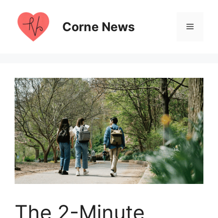
Skip
to
Corne News
Menu
content
The 2-Minute