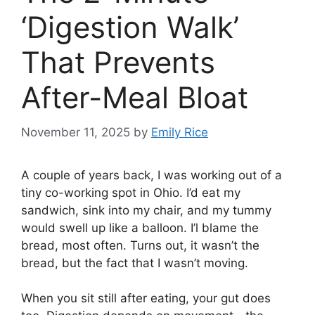
‘Digestion Walk’
That Prevents
After-Meal Bloat
November 11, 2025
by
Emily Rice
A couple of years back, I was working out of a
tiny co-working spot in Ohio. I’d eat my
sandwich, sink into my chair, and my tummy
would swell up like a balloon. I’l blame the
bread, most often. Turns out, it wasn’t the
bread, but the fact that I wasn’t moving.
When you sit still after eating, your gut does