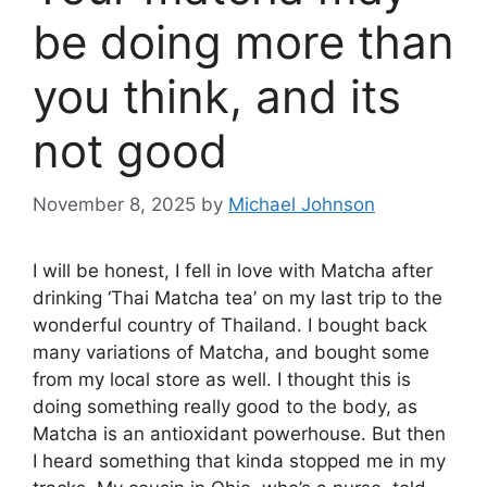
be doing more than
you think, and its
not good
November 8, 2025
by
Michael Johnson
I will be honest, I fell in love with Matcha after
drinking ‘Thai Matcha tea’ on my last trip to the
wonderful country of Thailand. I bought back
many variations of Matcha, and bought some
from my local store as well. I thought this is
doing something really good to the body, as
Matcha is an antioxidant powerhouse. But then
I heard something that kinda stopped me in my