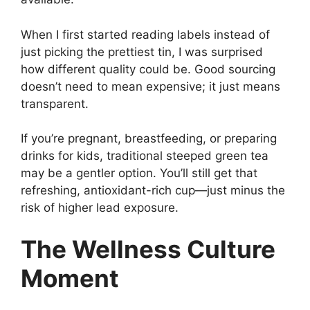
When I first started reading labels instead of
just picking the prettiest tin, I was surprised
how different quality could be. Good sourcing
doesn’t need to mean expensive; it just means
transparent.
If you’re pregnant, breastfeeding, or preparing
drinks for kids, traditional steeped green tea
may be a gentler option. You’ll still get that
refreshing, antioxidant-rich cup—just minus the
risk of higher lead exposure.
The Wellness Culture
Moment