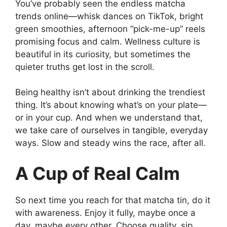
You’ve probably seen the endless matcha
trends online—whisk dances on TikTok, bright
green smoothies, afternoon “pick-me-up” reels
promising focus and calm. Wellness culture is
beautiful in its curiosity, but sometimes the
quieter truths get lost in the scroll.
Being healthy isn’t about drinking the trendiest
thing. It’s about knowing what’s on your plate—
or in your cup. And when we understand that,
we take care of ourselves in tangible, everyday
ways. Slow and steady wins the race, after all.
A Cup of Real Calm
So next time you reach for that matcha tin, do it
with awareness. Enjoy it fully, maybe once a
day, maybe every other. Choose quality, sip