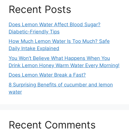
Recent Posts
Does Lemon Water Affect Blood Sugar?
Diabetic-Friendly Tips
How Much Lemon Water Is Too Much? Safe
Daily Intake Explained
You Won’t Believe What Happens When You
Drink Lemon Honey Warm Water Every Morning!
Does Lemon Water Break a Fast?
8 Surprising Benefits of cucumber and lemon
water
Recent Comments