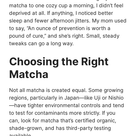
matcha to one cozy cup a morning, I didn’t feel
deprived at all. If anything, I noticed better
sleep and fewer afternoon jitters. My mom used
to say, “An ounce of prevention is worth a
pound of cure,” and she’s right. Small, steady
tweaks can go a long way.
Choosing the Right
Matcha
Not all matcha is created equal. Some growing
regions, particularly in Japan—like Uji or Nishio
—have tighter environmental controls and tend
to test for contaminants more strictly. If you
can, look for matcha that’s certified organic,
shade-grown, and has third-party testing
available.