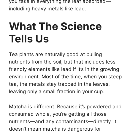
you take in everything the leaf absorbed—
including heavy metals like lead.
What The Science
Tells Us
Tea plants are naturally good at pulling
nutrients from the soil, but that includes less-
friendly elements like lead if it’s in the growing
environment. Most of the time, when you steep
tea, the metals stay trapped in the leaves,
leaving only a small fraction in your cup.
Matcha is different. Because it’s powdered and
consumed whole, you’re getting all those
nutrients—and any contaminants—directly. It
doesn’t mean matcha is dangerous for