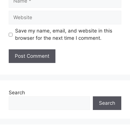
Website
Save my name, email, and website in this
browser for the next time I comment.
Search
Search