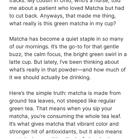
tracks. My cousin in Ohio, who’s a nurse, told
me about a patient who loved Matcha but had
to cut back. Anyways, that made me thing,
what really is this green matcha in my cup?
Matcha has become a quiet staple in so many
of our mornings. It’s the go-to for that gentle
buzz, the calm focus, the bright green swirl in a
latte cup. But lately, I’ve been thinking about
what’s really in that powder—and how much of
it we should actually be drinking.
Here’s the simple truth: matcha is made from
ground tea leaves, not steeped like regular
green tea. That means when you sip your
matcha, you’re consuming the whole tea leaf.
It’s what gives matcha that vibrant color and
stronger hit of antioxidants, but it also means