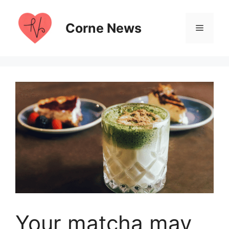
Skip
to
Corne News
Menu
content
Your matcha may