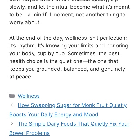
slowly, and let the ritual become what it’s meant
to be—a mindful moment, not another thing to
worry about.
At the end of the day, wellness isn’t perfection;
it’s rhythm. It’s knowing your limits and honoring
your body, cup by cup. Sometimes, the best
health choice is the quiet one—the one that
keeps you grounded, balanced, and genuinely
at peace.
Categories
Wellness
How Swapping Sugar for Monk Fruit Quietly
Boosts Your Daily Energy and Mood
The Simple Daily Foods That Quietly Fix Your
Bowel Problems