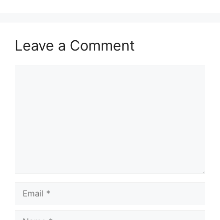
Leave a Comment
Comment
Email
Name