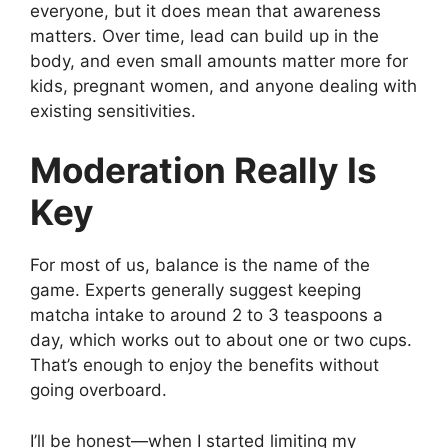
everyone, but it does mean that awareness
matters. Over time, lead can build up in the
body, and even small amounts matter more for
kids, pregnant women, and anyone dealing with
existing sensitivities.
Moderation Really Is
Key
For most of us, balance is the name of the
game. Experts generally suggest keeping
matcha intake to around 2 to 3 teaspoons a
day, which works out to about one or two cups.
That’s enough to enjoy the benefits without
going overboard.
I’ll be honest—when I started limiting my