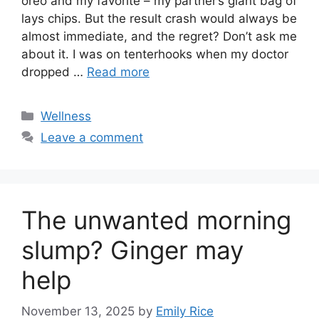
oreo and my favorite – my partner’s giant bag of
lays chips. But the result crash would always be
almost immediate, and the regret? Don’t ask me
about it. I was on tenterhooks when my doctor
dropped …
Read more
Categories
Wellness
Leave a comment
The unwanted morning
slump? Ginger may
help
November 13, 2025
by
Emily Rice