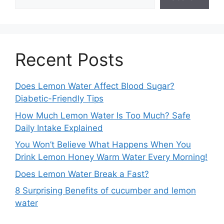
Recent Posts
Does Lemon Water Affect Blood Sugar?
Diabetic-Friendly Tips
How Much Lemon Water Is Too Much? Safe
Daily Intake Explained
You Won’t Believe What Happens When You
Drink Lemon Honey Warm Water Every Morning!
Does Lemon Water Break a Fast?
8 Surprising Benefits of cucumber and lemon
water