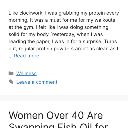
Like clockwork, I was grabbing my protein every
morning. It was a must for me for my walkouts
at the gym. I felt like I was doing something
solid for my body. Yesterday, when I was
reading the paper, I was in for a surprise. Turns
out, regular protein powders aren’t as clean as I
…
Read more
Categories
Wellness
Leave a comment
Women Over 40 Are
Swapping Fish Oil for