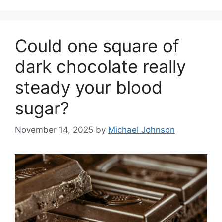
Could one square of
dark chocolate really
steady your blood
sugar?
November 14, 2025
by
Michael Johnson