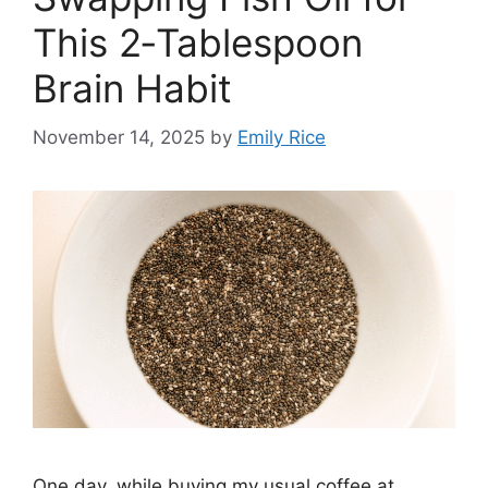
This 2‑Tablespoon
Brain Habit
November 14, 2025
by
Emily Rice
One day, while buying my usual coffee at