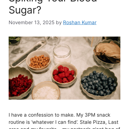
Sugar?
November 13, 2025
by
Roshan Kumar
I have a confession to make. My 3PM snack
routine is ‘whatever I can find’. Stale Pizza, Last