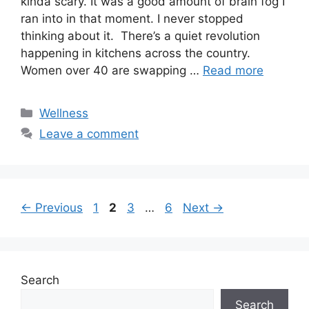
kinda scary. It was a good amount of brain fog I
ran into in that moment. I never stopped
thinking about it. There’s a quiet revolution
happening in kitchens across the country.
Women over 40 are swapping …
Read more
Categories
Wellness
Leave a comment
Page
Page
Page
Page
←
Previous
1
2
3
…
6
Next
→
Search
Search