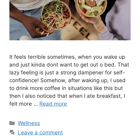
It feels terrible sometimes, when you wake up
and just kinda dont want to get out o bed. That
lazy feeling is just a strong dampener for self-
confidence! Somehow, after waking up, I used
to drink more coffee in situations like this but
then I also noticed that when I ate breakfast, I
felt more …
Read more
Categories
Wellness
Leave a comment