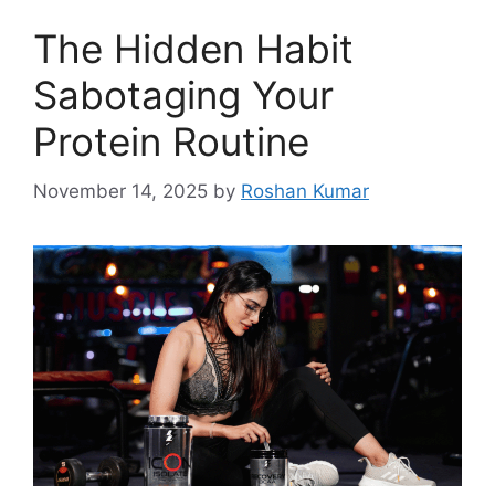
The Hidden Habit
Sabotaging Your
Protein Routine
November 14, 2025
by
Roshan Kumar