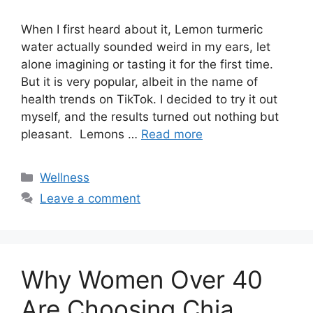
When I first heard about it, Lemon turmeric
water actually sounded weird in my ears, let
alone imagining or tasting it for the first time.
But it is very popular, albeit in the name of
health trends on TikTok. I decided to try it out
myself, and the results turned out nothing but
pleasant. Lemons …
Read more
Categories
Wellness
Leave a comment
Why Women Over 40
Are Choosing Chia