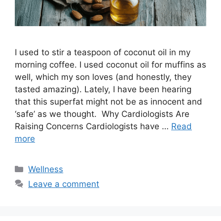
I used to stir a teaspoon of coconut oil in my
morning coffee. I used coconut oil for muffins as
well, which my son loves (and honestly, they
tasted amazing). Lately, I have been hearing
that this superfat might not be as innocent and
‘safe’ as we thought. Why Cardiologists Are
Raising Concerns Cardiologists have …
Read
more
Categories
Wellness
Leave a comment