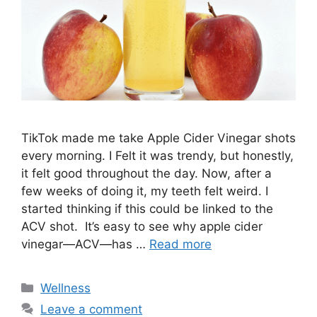
TikTok made me take Apple Cider Vinegar shots
every morning. I Felt it was trendy, but honestly,
it felt good throughout the day. Now, after a
few weeks of doing it, my teeth felt weird. I
started thinking if this could be linked to the
ACV shot. It’s easy to see why apple cider
vinegar—ACV—has …
Read more
Categories
Wellness
Leave a comment