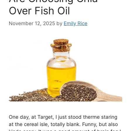
Over Fish Oil
November 12, 2025
by
Emily Rice
One day, at Target, I just stood therme staring
at the cereal isle, totally blank. Funny, but also