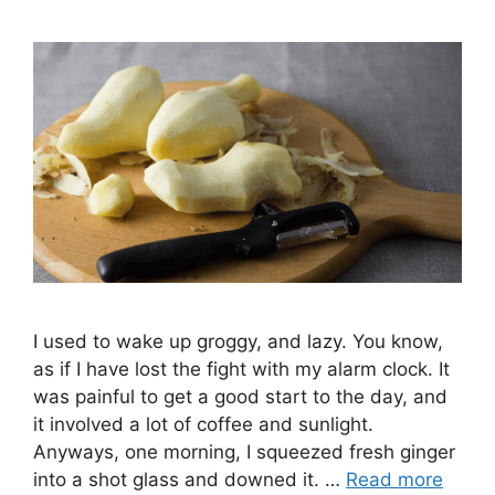
I used to wake up groggy, and lazy. You know,
as if I have lost the fight with my alarm clock. It
was painful to get a good start to the day, and
it involved a lot of coffee and sunlight.
Anyways, one morning, I squeezed fresh ginger
into a shot glass and downed it. …
Read more