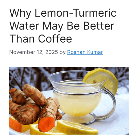
Why Lemon-Turmeric
Water May Be Better
Than Coffee
November 12, 2025
by
Roshan Kumar