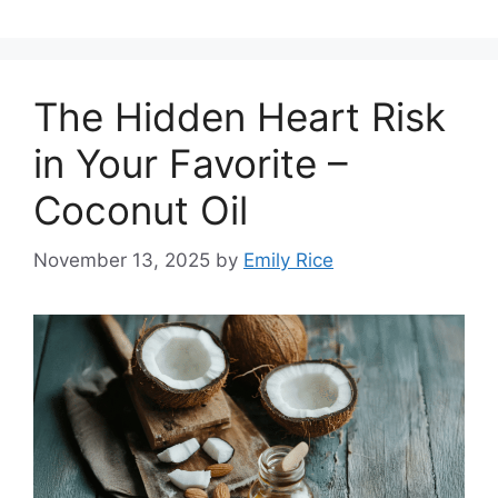
The Hidden Heart Risk
in Your Favorite –
Coconut Oil
November 13, 2025
by
Emily Rice