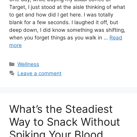
Target, I just stood at the aisle thinking of what
to get and how did I get here. I was totally
blank for a few seconds. I laughed it off, but
deep down, I did know something was shifting,
when you forget things as you walk in …
Read
more
Categories
Wellness
Leave a comment
What’s the Steadiest
Way to Snack Without
Spiking Your Blood