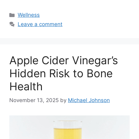
Categories
Wellness
Leave a comment
Apple Cider Vinegar’s
Hidden Risk to Bone
Health
November 13, 2025
by
Michael Johnson