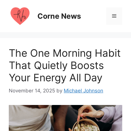
Skip
to
Corne News
Menu
content
The One Morning Habit
That Quietly Boosts
Your Energy All Day
November 14, 2025
by
Michael Johnson