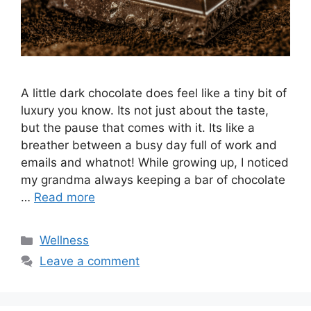
A little dark chocolate does feel like a tiny bit of
luxury you know. Its not just about the taste,
but the pause that comes with it. Its like a
breather between a busy day full of work and
emails and whatnot! While growing up, I noticed
my grandma always keeping a bar of chocolate
…
Read more
Categories
Wellness
Leave a comment