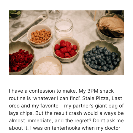
I have a confession to make. My 3PM snack
routine is ‘whatever I can find’. Stale Pizza, Last
oreo and my favorite – my partner’s giant bag of
lays chips. But the result crash would always be
almost immediate, and the regret? Don’t ask me
about it. I was on tenterhooks when my doctor