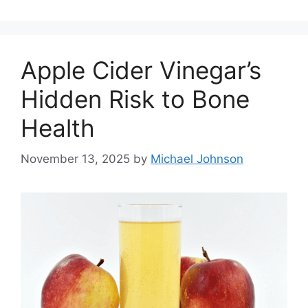
Apple Cider Vinegar’s
Hidden Risk to Bone
Health
November 13, 2025
by
Michael Johnson