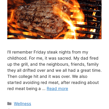
I’ll remember Friday steak nights from my
childhood. For me, it was sacred. My dad fired
up the grill, and the neighbours, friends, family
they all drifted over and we all had a great time.
Then college hit and it was over. We also
started avoiding red meat, after reading about
red meat being a …
Read more
Categories
Wellness