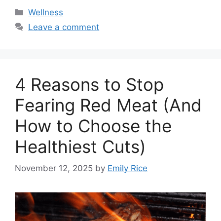
Categories
Wellness
Leave a comment
4 Reasons to Stop
Fearing Red Meat (And
How to Choose the
Healthiest Cuts)
November 12, 2025
by
Emily Rice