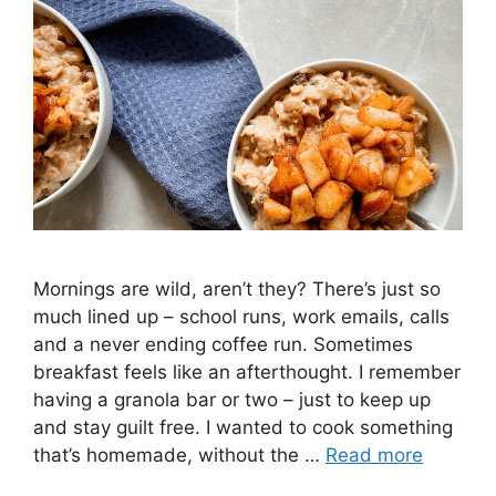
Mornings are wild, aren’t they? There’s just so
much lined up – school runs, work emails, calls
and a never ending coffee run. Sometimes
breakfast feels like an afterthought. I remember
having a granola bar or two – just to keep up
and stay guilt free. I wanted to cook something
that’s homemade, without the …
Read more