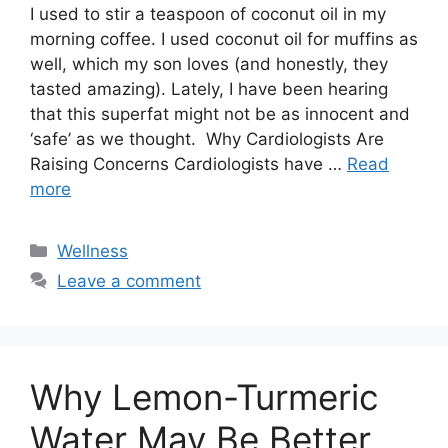
I used to stir a teaspoon of coconut oil in my
morning coffee. I used coconut oil for muffins as
well, which my son loves (and honestly, they
tasted amazing). Lately, I have been hearing
that this superfat might not be as innocent and
‘safe’ as we thought. Why Cardiologists Are
Raising Concerns Cardiologists have …
Read
more
Categories
Wellness
Leave a comment
Why Lemon-Turmeric
Water May Be Better