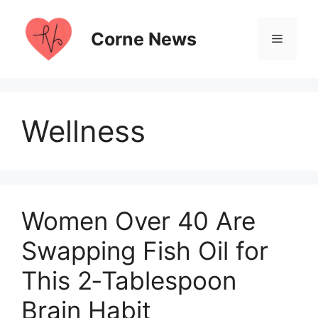
Skip
to
Corne News
Menu
content
Wellness
Women Over 40 Are
Swapping Fish Oil for
This 2‑Tablespoon
Brain Habit