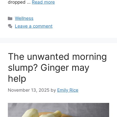
dropped …
Read more
Categories
Wellness
Leave a comment
The unwanted morning
slump? Ginger may
help
November 13, 2025
by
Emily Rice