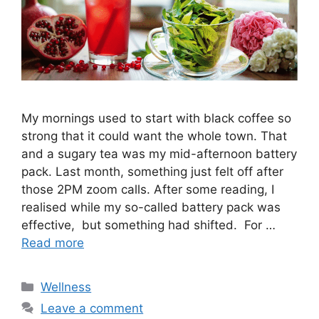
My mornings used to start with black coffee so
strong that it could want the whole town. That
and a sugary tea was my mid-afternoon battery
pack. Last month, something just felt off after
those 2PM zoom calls. After some reading, I
realised while my so-called battery pack was
effective, but something had shifted. For …
Read more
Categories
Wellness
Leave a comment