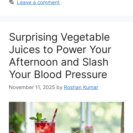
Leave a comment
Surprising Vegetable
Juices to Power Your
Afternoon and Slash
Your Blood Pressure
November 11, 2025
by
Roshan Kumar