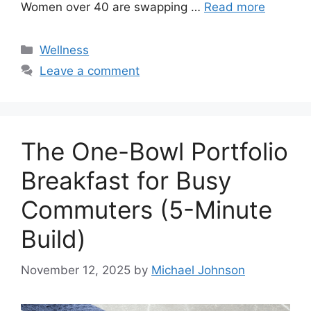
Women over 40 are swapping …
Read more
Categories
Wellness
Leave a comment
The One-Bowl Portfolio
Breakfast for Busy
Commuters (5-Minute
Build)
November 12, 2025
by
Michael Johnson