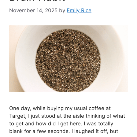
November 14, 2025
by
Emily Rice
One day, while buying my usual coffee at
Target, I just stood at the aisle thinking of what
to get and how did I get here. I was totally
blank for a few seconds. I laughed it off, but