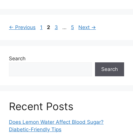
Page
Page
Page
Page
←
Previous
1
2
3
…
5
Next
→
Search
Search
Recent Posts
Does Lemon Water Affect Blood Sugar?
Diabetic-Friendly Tips