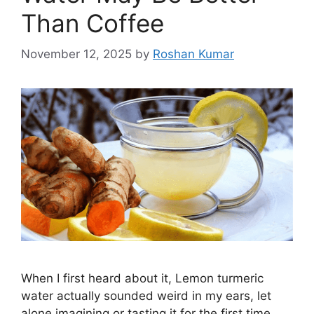
Than Coffee
November 12, 2025
by
Roshan Kumar
When I first heard about it, Lemon turmeric
water actually sounded weird in my ears, let
alone imagining or tasting it for the first time.