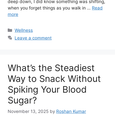
deep down, I did know something was shifting,
when you forget things as you walk in …
Read
more
Categories
Wellness
Leave a comment
What’s the Steadiest
Way to Snack Without
Spiking Your Blood
Sugar?
November 13, 2025
by
Roshan Kumar