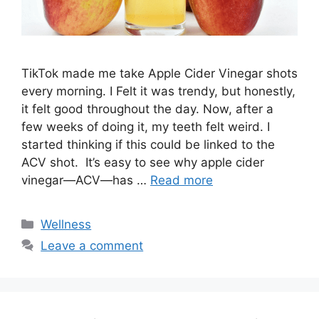
TikTok made me take Apple Cider Vinegar shots
every morning. I Felt it was trendy, but honestly,
it felt good throughout the day. Now, after a
few weeks of doing it, my teeth felt weird. I
started thinking if this could be linked to the
ACV shot. It’s easy to see why apple cider
vinegar—ACV—has …
Read more
Categories
Wellness
Leave a comment