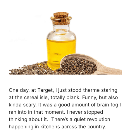
One day, at Target, I just stood therme staring
at the cereal isle, totally blank. Funny, but also
kinda scary. It was a good amount of brain fog I
ran into in that moment. I never stopped
thinking about it. There’s a quiet revolution
happening in kitchens across the country.