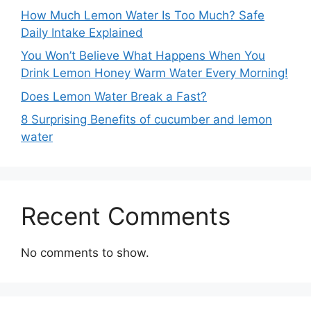
How Much Lemon Water Is Too Much? Safe
Daily Intake Explained
You Won’t Believe What Happens When You
Drink Lemon Honey Warm Water Every Morning!
Does Lemon Water Break a Fast?
8 Surprising Benefits of cucumber and lemon
water
Recent Comments
No comments to show.