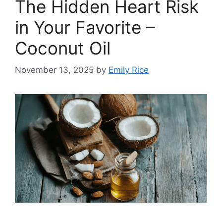
The Hidden Heart Risk
in Your Favorite –
Coconut Oil
November 13, 2025
by
Emily Rice