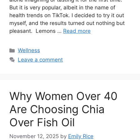
But it is very popular, albeit in the name of
health trends on TikTok. I decided to try it out
myself, and the results turned out nothing but
pleasant. Lemons …
Read more
Categories
Wellness
Leave a comment
Why Women Over 40
Are Choosing Chia
Over Fish Oil
November 12, 2025
by
Emily Rice