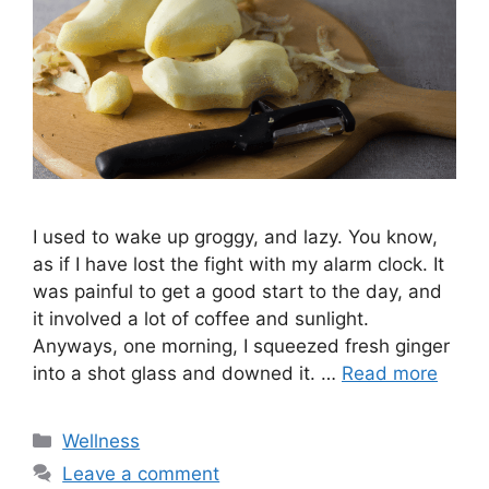
I used to wake up groggy, and lazy. You know,
as if I have lost the fight with my alarm clock. It
was painful to get a good start to the day, and
it involved a lot of coffee and sunlight.
Anyways, one morning, I squeezed fresh ginger
into a shot glass and downed it. …
Read more
Categories
Wellness
Leave a comment